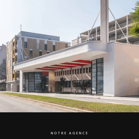
NOTRE AGENCE