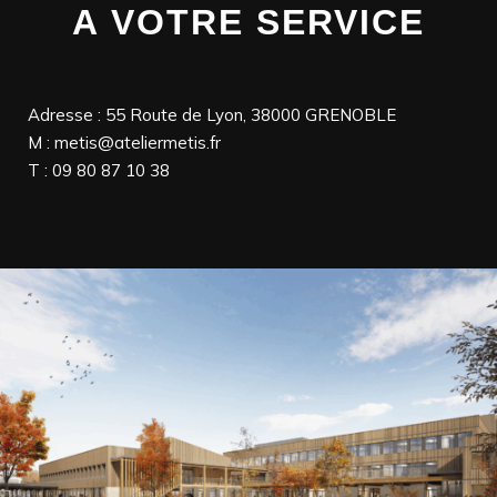
A VOTRE SERVICE
Adresse : 55 Route de Lyon, 38000 GRENOBLE
M : metis@ateliermetis.fr
T : 09 80 87 10 38