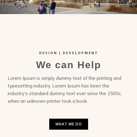
DESIGN | DEVELOPMENT
We can Help
Lorem Ipsum is simply dummy text of the printing and
typesetting industry. Lorem Ipsum has been the
industry’s standard dummy text ever since the 1500s,
when an unknown printer took a book.
WHAT WE DO
WHAT WE DO