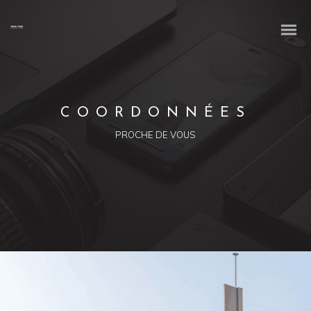
COORDONNÉES
PROCHE DE VOUS