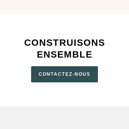
CONSTRUISONS
ENSEMBLE
CONTACTEZ-NOUS