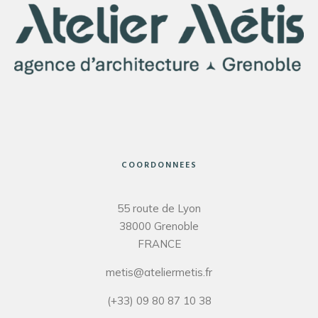
COORDONNEES
55 route de Lyon
38000 Grenoble
FRANCE
metis@ateliermetis.fr
(+33) 09 80 87 10 38