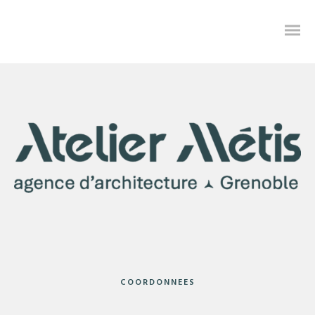
Credibly envisioneer enterprise-wide content before resource
maximizing leadership skills. Progressively visualize professional
value via distributed value. Progressively exploit platforms
COORDONNEES