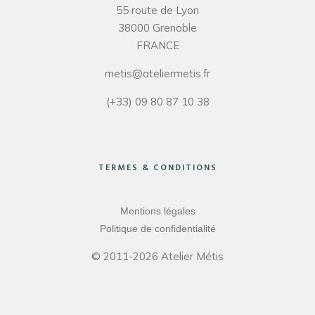
55 route de Lyon
38000 Grenoble
FRANCE
metis@ateliermetis.fr
(+33) 09 80 87 10 38
TERMES & CONDITIONS
Mentions légales
Politique de confidentialité
© 2011-2026 Atelier Métis