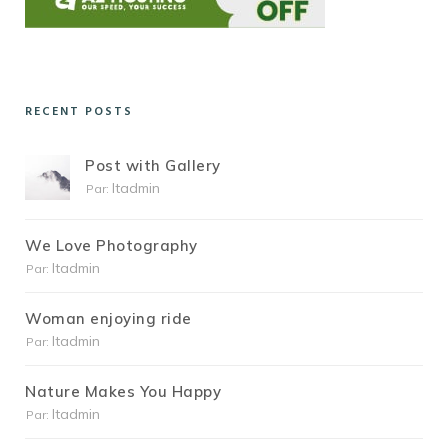
RECENT POSTS
Post with Gallery
Itadmin
Par:
We Love Photography
Itadmin
Par:
Woman enjoying ride
Itadmin
Par:
Nature Makes You Happy
Itadmin
Par: