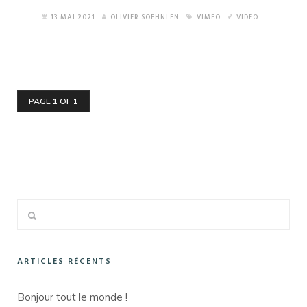
13 MAI 2021
OLIVIER SOEHNLEN
VIMEO
VIDEO
PAGE 1 OF 1
ARTICLES RÉCENTS
Bonjour tout le monde !