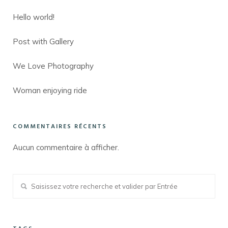
Hello world!
Post with Gallery
We Love Photography
Woman enjoying ride
COMMENTAIRES RÉCENTS
Aucun commentaire à afficher.