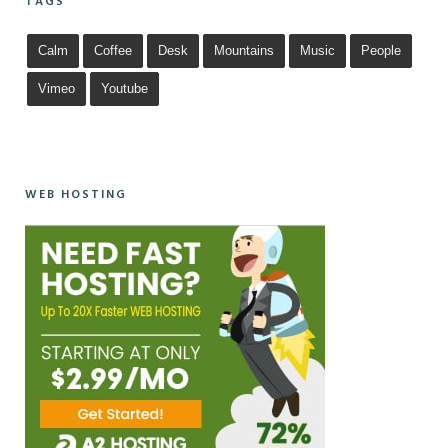
TAGS
Calm
Coffee
Desk
Mountains
Music
People
Vimeo
Youtube
WEB HOSTING