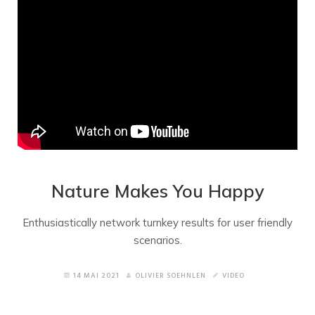
Nature Makes You Happy
Enthusiastically network turnkey results for user friendly
scenarios.
14 MAI 2021
OLIVIER SOEHNLEN
VIDEO