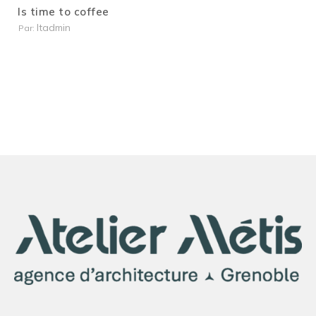
Is time to coffee
Itadmin
Par: