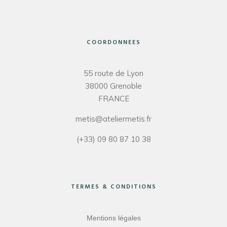
COORDONNEES
55 route de Lyon
38000 Grenoble
FRANCE
metis@ateliermetis.fr
(+33) 09 80 87 10 38
TERMES & CONDITIONS
Mentions légales