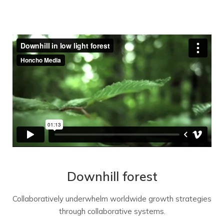
Downhill forest
Collaboratively underwhelm worldwide growth strategies
through collaborative systems.