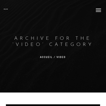
ARCHIVE FOR THE
‘VIDEO’ CATEGORY
ACCUEIL
/
VIDEO