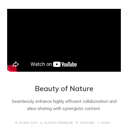
Beauty of Nature
Seamlessly enhance highly efficient collaboration and
idea-sharing with synergistic content.
14 MAI 2021
OLIVIER SOEHNLEN
YOUTUBE
VIDEO