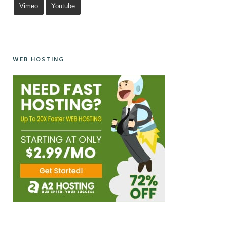
Vimeo
Youtube
WEB HOSTING