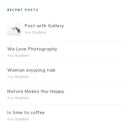
RECENT POSTS
Post with Gallery
Itadmin
Par:
We Love Photography
Itadmin
Par:
Woman enjoying ride
Itadmin
Par:
Nature Makes You Happy
Itadmin
Par:
Is time to coffee
Itadmin
Par: