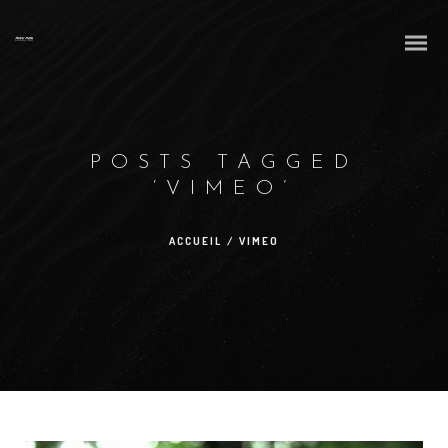
POSTS TAGGED
‘VIMEO’
ACCUEIL
/
VIMEO