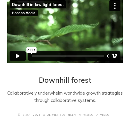
Downhill forest
Collaboratively underwhelm worldwide growth strategies
through collaborative systems.
13 MAI 2021
OLIVIER SOEHNLEN
VIMEO
VIDEO