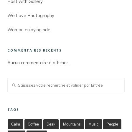
Post with Gallery
We Love Photography
Woman enjoying ride
COMMENTAIRES RÉCENTS
Aucun commentaire à afficher.
TAGS
Calm
Coffee
Desk
Mountains
Music
People