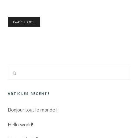
PAGE 1 OF 1
ARTICLES RÉCENTS
Bonjour tout le monde !
Hello world!