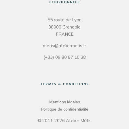
COORDONNEES
55 route de Lyon
38000 Grenoble
FRANCE
metis@ateliermetis.fr
(+33) 09 80 87 10 38
TERMES & CONDITIONS
Mentions légales
Politique de confidentialité
© 2011-2026 Atelier Métis