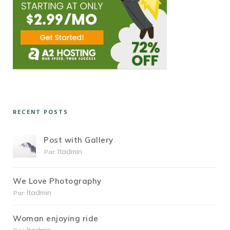
RECENT POSTS
Post with Gallery
Itadmin
Par:
We Love Photography
Itadmin
Par:
Woman enjoying ride