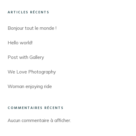
ARTICLES RÉCENTS
Bonjour tout le monde !
Hello world!
Post with Gallery
We Love Photography
Woman enjoying ride
COMMENTAIRES RÉCENTS
Aucun commentaire à afficher.