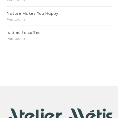
Itadmin
Par:
Nature Makes You Happy
Itadmin
Par:
Is time to coffee
Itadmin
Par: