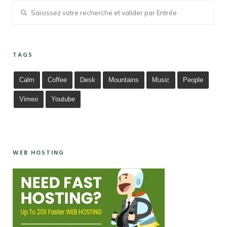
TAGS
Calm
Coffee
Desk
Mountains
Music
People
Vimeo
Youtube
WEB HOSTING