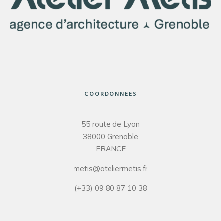
COORDONNEES
55 route de Lyon
38000 Grenoble
FRANCE
metis@ateliermetis.fr
(+33) 09 80 87 10 38