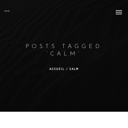
POSTS TAGGED
‘CALM’
ACCUEIL
/
CALM