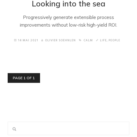
Looking into the sea
Progressively generate extensible process
improvements without low-risk high-yield ROI.
14 MAI 2021
OLIVIER SOEHNLEN
CALM
LIFE
,
PEOPLE
PAGE 1 OF 1